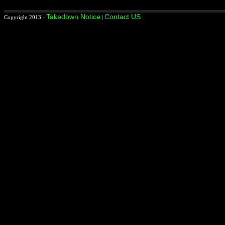
Takedown Notice
Contact US
Copyright 2013 -
|