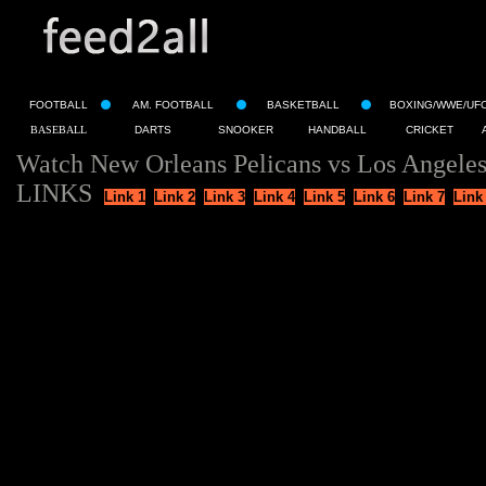
FOOTBALL
AM. FOOTBALL
BASKETBALL
BOXING/WWE/UF
BASEBALL
DARTS
SNOOKER
HANDBALL
CRICKET
Watch New Orleans Pelicans vs Los Angeles
LINKS
Link 1
Link 2
Link 3
Link 4
Link 5
Link 6
Link 7
Link