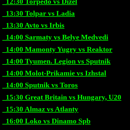
12:30
Torpedo vs Dizel
13:30
Tolpar vs Ladia
13:30
Avto vs Irbis
14:00
Sarmaty vs Belye Medvedi
14:00
Mamonty Yugry vs Reaktor
14:00
Tyumen. Legion vs Sputnik
14:00
Molot-Prikamie vs Izhstal
14:00
Sputnik vs Toros
15:30
Great Britain vs Hungary, U20
15:30
Almaz vs Atlanty
16:00
Loko vs Dinamo Spb