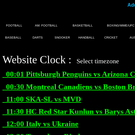
Add
FOOTBALL
AM. FOOTBALL
BASKETBALL
BOXING/WWE/UFC
BASEBALL
DARTS
SNOOKER
HANDBALL
CRICKET
AU
Website Clock :
|
Select timezone
00:01
Pittsburgh Penguins vs Arizona C
00:30
Montreal Canadiens vs Boston B
11:00
SKA-SL vs MVD
11:30
HC Red Star Kunlun vs Barys As
12:00
Italy vs Ukraine