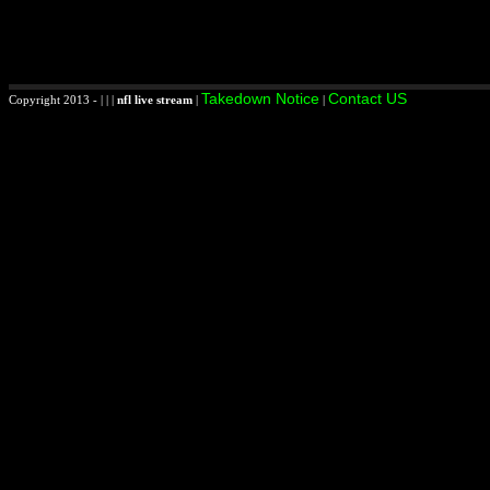
Takedown Notice
Contact US
Copyright 2013 - | | |
nfl live stream
|
|