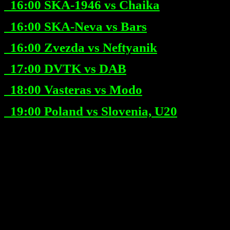
16:00
SKA-1946 vs Chaika
16:00
SKA-Neva vs Bars
16:00
Zvezda vs Neftyanik
17:00
DVTK vs DAB
18:00
Vasteras vs Modo
19:00
Poland vs Slovenia, U20