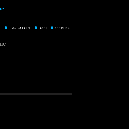
re
MOTOSPORT
GOLF
OLYMPICS
ine