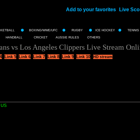
Add to your favorites
Live Sco
||
SKETBALL
BOXING/WWE/UFC
RUGBY
ICE HOCKEY
TENNIS
HANDBALL
CRICKET
AUSSIE RULES
OTHERS
ns vs Los Angeles Clippers Live Stream Onl
4
Link 5
Link 6
Link 7
Link 8
Link 9
Link 10
HD stream
 US