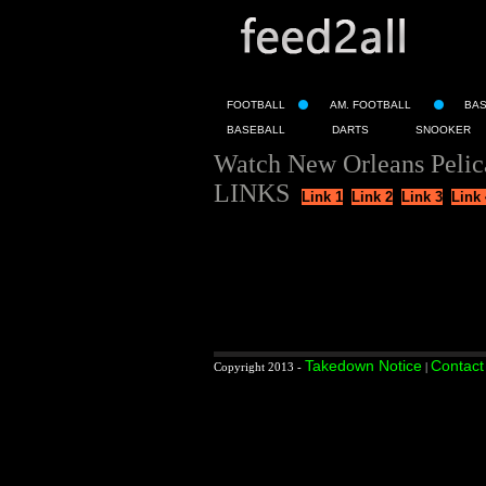
FOOTBALL
AM. FOOTBALL
BA
BASEBALL
DARTS
SNOOKER
Watch New Orleans Pelica
LINKS
Link 1
Link 2
Link 3
Link 
Takedown Notice
Contact
Copyright 2013 -
|