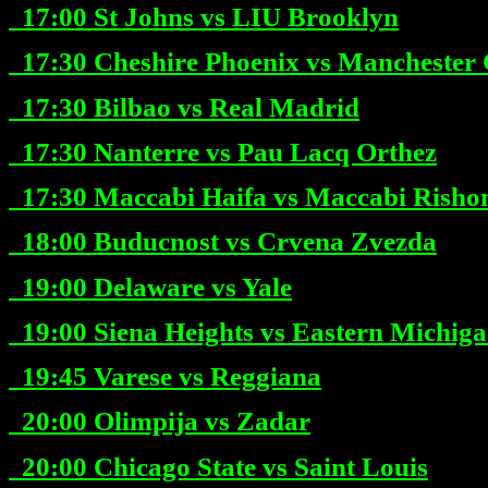
17:00
St Johns vs LIU Brooklyn
17:30
Cheshire Phoenix vs Manchester 
17:30
Bilbao vs Real Madrid
17:30
Nanterre vs Pau Lacq Orthez
17:30
Maccabi Haifa vs Maccabi Risho
18:00
Buducnost vs Crvena Zvezda
19:00
Delaware vs Yale
19:00
Siena Heights vs Eastern Michig
19:45
Varese vs Reggiana
20:00
Olimpija vs Zadar
20:00
Chicago State vs Saint Louis