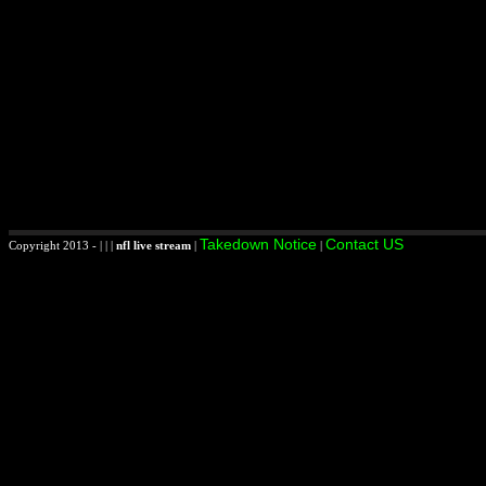
Takedown Notice
Contact US
Copyright 2013 - | | |
nfl live stream
|
|