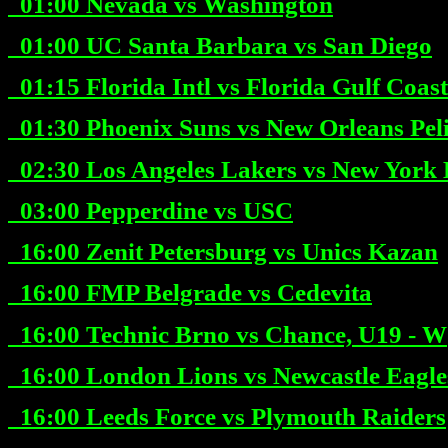
01:00
Nevada vs Washington
01:00
UC Santa Barbara vs San Diego
01:15
Florida Intl vs Florida Gulf Coast
01:30
Phoenix Suns vs New Orleans Pel
02:30
Los Angeles Lakers vs New York 
03:00
Pepperdine vs USC
16:00
Zenit Petersburg vs Unics Kazan
16:00
FMP Belgrade vs Cedevita
16:00
Technic Brno vs Chance, U19 - W
16:00
London Lions vs Newcastle Eagle
16:00
Leeds Force vs Plymouth Raiders