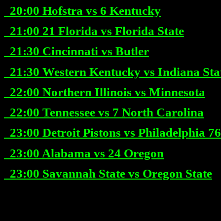
20:00
Hofstra vs 6 Kentucky
21:00
21 Florida vs Florida State
21:30
Cincinnati vs Butler
21:30
Western Kentucky vs Indiana Sta
22:00
Northern Illinois vs Minnesota
22:00
Tennessee vs 7 North Carolina
23:00
Detroit Pistons vs Philadelphia 76
23:00
Alabama vs 24 Oregon
23:00
Savannah State vs Oregon State