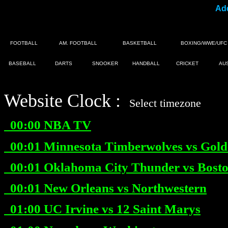
Add
FOOTBALL
AM. FOOTBALL
BASKETBALL
BOXING/WWE/UFC
BASEBALL
DARTS
SNOOKER
HANDBALL
CRICKET
AU
Website Clock :
|
Select timezone
00:00
NBA TV
00:01
Minnesota Timberwolves vs Gold
00:01
Oklahoma City Thunder vs Boston
00:01
New Orleans vs Northwestern
01:00
UC Irvine vs 12 Saint Marys