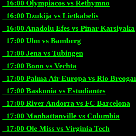
16:00
Olympiacos vs Rethymno
16:00
Dzukija vs Lietkabelis
16:00
Anadolu Efes vs Pinar Karsiyaka
17:00
Ulm vs Bamberg
17:00
Jena vs Tubingen
17:00
Bonn vs Vechta
17:00
Palma Air Europa vs Rio Breoga
17:00
Baskonia vs Estudiantes
17:00
River Andorra vs FC Barcelona
17:00
Manhattanville vs Columbia
17:00
Ole Miss vs Virginia Tech