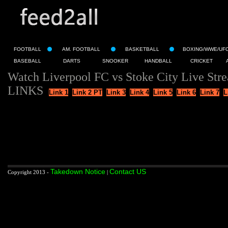
FOOTBALL
AM. FOOTBALL
BASKETBALL
BOXING/WWE/UF
BASEBALL
DARTS
SNOOKER
HANDBALL
CRICKET
Watch Liverpool FC vs Stoke City Live Str
LINKS
Link 1
Link 2 PT
Link 3
Link 4
Link 5
Link 6
Link 7
L
Takedown Notice
Contact US
Copyright 2013 -
|