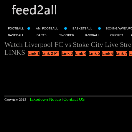
FOOTBALL
AM. FOOTBALL
BASKETBALL
BOXING/WWE/UF
BASEBALL
DARTS
SNOOKER
HANDBALL
CRICKET
Watch Liverpool FC vs Stoke City Live Str
LINKS
Link 1
Link 2 PT
Link 3
Link 4
Link 5
Link 6
Link 7
L
Takedown Notice
Contact US
Copyright 2013 -
|