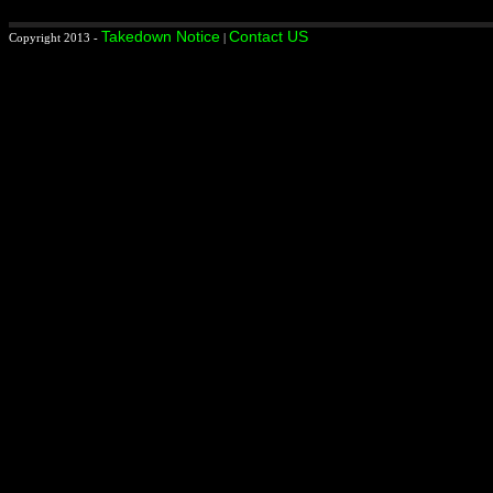
Takedown Notice
Contact US
Copyright 2013 -
|