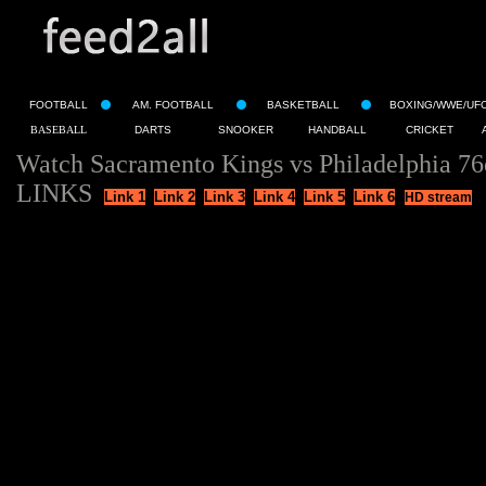
FOOTBALL
AM. FOOTBALL
BASKETBALL
BOXING/WWE/UF
BASEBALL
DARTS
SNOOKER
HANDBALL
CRICKET
Watch Sacramento Kings vs Philadelphia 76
LINKS
Link 1
Link 2
Link 3
Link 4
Link 5
Link 6
HD stream