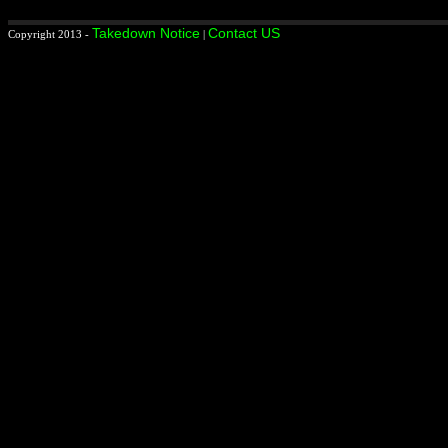
Takedown Notice
Contact US
Copyright 2013 -
|