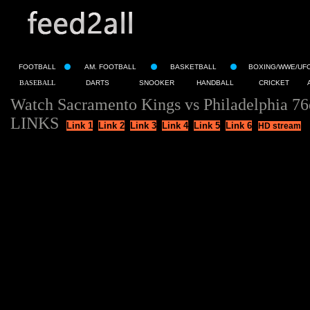
FOOTBALL
AM. FOOTBALL
BASKETBALL
BOXING/WWE/UF
BASEBALL
DARTS
SNOOKER
HANDBALL
CRICKET
Watch Sacramento Kings vs Philadelphia 76
LINKS
Link 1
Link 2
Link 3
Link 4
Link 5
Link 6
HD stream