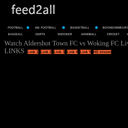
FOOTBALL
AM. FOOTBALL
BASKETBALL
BOXING/WWE/UF
BASEBALL
DARTS
SNOOKER
HANDBALL
CRICKET
Watch Aldershot Town FC vs Woking FC Li
LINKS
Link 1
Link 2
Link 3
Link 4
Link 5
HD stream