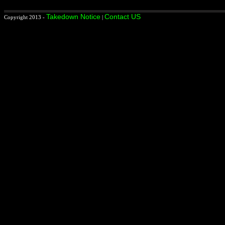
Takedown Notice
Contact US
Copyright 2013 -
|