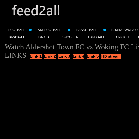
FOOTBALL
AM. FOOTBALL
BASKETBALL
BOXING/WWE/UF
BASEBALL
DARTS
SNOOKER
HANDBALL
CRICKET
Watch Aldershot Town FC vs Woking FC Li
LINKS
Link 1
Link 2
Link 3
Link 4
Link 5
HD stream