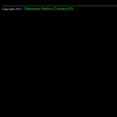
Takedown Notice
Contact US
Copyright 2013 -
|