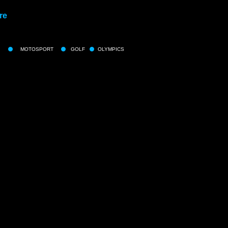
re
MOTOSPORT
GOLF
OLYMPICS