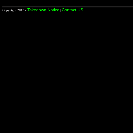
Takedown Notice
Contact US
Copyright 2013 -
|