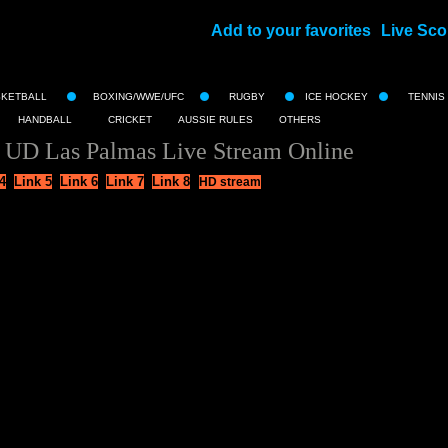
Add to your favorites
Live Sco
||
SKETBALL
BOXING/WWE/UFC
RUGBY
ICE HOCKEY
TENNIS
HANDBALL
CRICKET
AUSSIE RULES
OTHERS
s UD Las Palmas Live Stream Online
4
Link 5
Link 6
Link 7
Link 8
HD stream