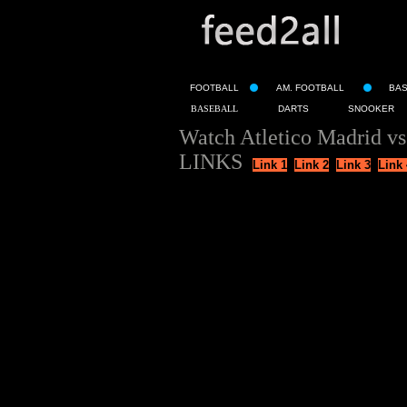
FOOTBALL
AM. FOOTBALL
BA
BASEBALL
DARTS
SNOOKER
Watch Atletico Madrid v
LINKS
Link 1
Link 2
Link 3
Link 