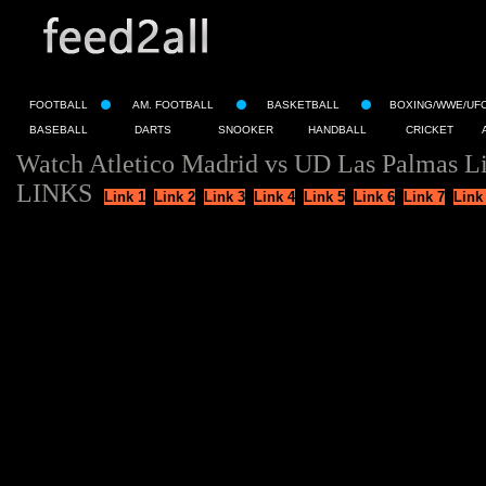
FOOTBALL
AM. FOOTBALL
BASKETBALL
BOXING/WWE/UF
BASEBALL
DARTS
SNOOKER
HANDBALL
CRICKET
Watch Atletico Madrid vs UD Las Palmas L
LINKS
Link 1
Link 2
Link 3
Link 4
Link 5
Link 6
Link 7
Link