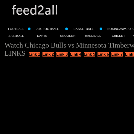
FOOTBALL
AM. FOOTBALL
BASKETBALL
BOXING/WWE/UF
BASEBALL
DARTS
SNOOKER
HANDBALL
CRICKET
Watch Chicago Bulls vs Minnesota Timberw
LINKS
Link 1
Link 2
Link 3
Link 4
Link 5
Link 6
Link 7
Link