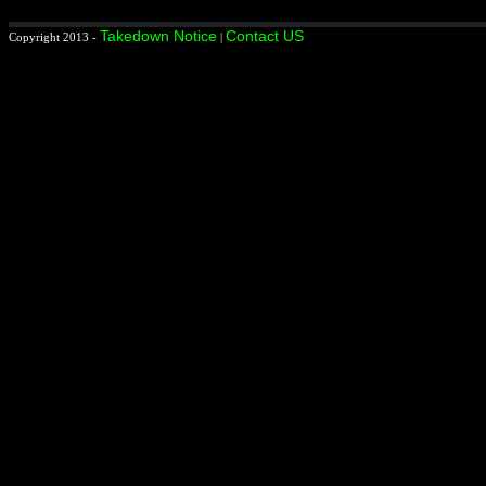
Takedown Notice
Contact US
Copyright 2013 -
|