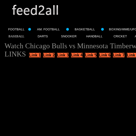
FOOTBALL
AM. FOOTBALL
BASKETBALL
BOXING/WWE/UF
BASEBALL
DARTS
SNOOKER
HANDBALL
CRICKET
Watch Chicago Bulls vs Minnesota Timberw
LINKS
Link 1
Link 2
Link 3
Link 4
Link 5
Link 6
Link 7
Link