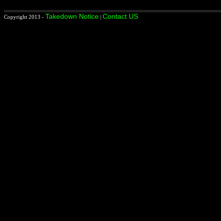
Takedown Notice
Contact US
Copyright 2013 -
|