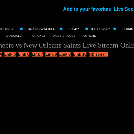
Add to your favorites
Live Sco
||
SKETBALL
BOXING/WWE/UFC
RUGBY
ICE HOCKEY
TENNIS
HANDBALL
CRICKET
AUSSIE RULES
OTHERS
ers vs New Orleans Saints Live Stream Onli
4
Link 5
Link 6
Link 7
Link 8
Link 9
Link 10
HD stream