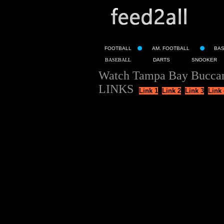
FOOTBALL
AM. FOOTBALL
BA
BASEBALL
DARTS
SNOOKER
Watch Tampa Bay Buccane
LINKS
Link 1
Link 2
Link 3
Link 