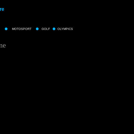
re
MOTOSPORT
GOLF
OLYMPICS
ne