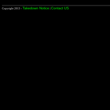
Takedown Notice
Contact US
Copyright 2013 -
|