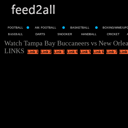
FOOTBALL
AM. FOOTBALL
BASKETBALL
BOXING/WWE/UF
BASEBALL
DARTS
SNOOKER
HANDBALL
CRICKET
Watch Tampa Bay Buccaneers vs New Orlean
LINKS
Link 1
Link 2
Link 3
Link 4
Link 5
Link 6
Link 7
Link