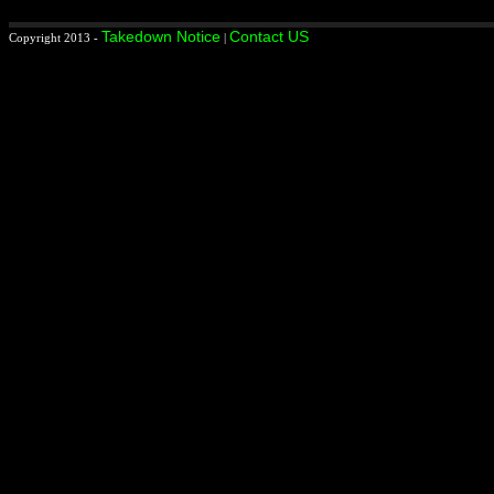
Takedown Notice
Contact US
Copyright 2013 -
|