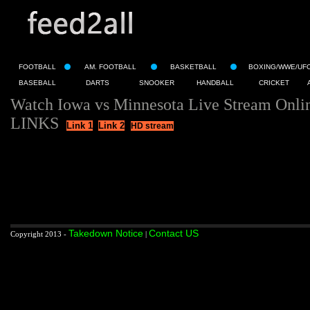
FOOTBALL
AM. FOOTBALL
BASKETBALL
BOXING/WWE/UF
BASEBALL
DARTS
SNOOKER
HANDBALL
CRICKET
Watch Iowa vs Minnesota Live Stream Onli
LINKS
Link 1
Link 2
HD stream
Takedown Notice
Contact US
Copyright 2013 -
|