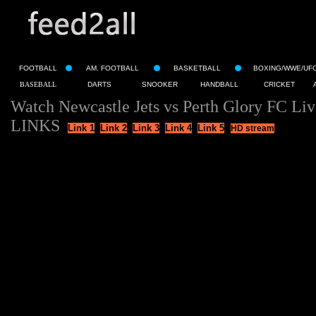
FOOTBALL
AM. FOOTBALL
BASKETBALL
BOXING/WWE/UF
BASEBALL
DARTS
SNOOKER
HANDBALL
CRICKET
Watch Newcastle Jets vs Perth Glory FC Li
LINKS
Link 1
Link 2
Link 3
Link 4
Link 5
HD stream