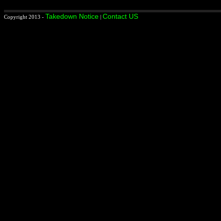
Takedown Notice
Contact US
Copyright 2013 -
|