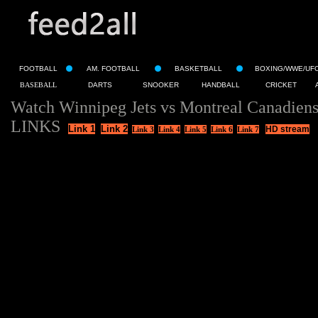
FOOTBALL
AM. FOOTBALL
BASKETBALL
BOXING/WWE/UF
BASEBALL
DARTS
SNOOKER
HANDBALL
CRICKET
Watch Winnipeg Jets vs Montreal Canadiens
LINKS
Link 1
Link 2
HD stream
Link 3
Link 4
Link 5
Link 6
Link 7