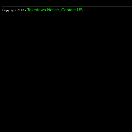
Takedown Notice
Contact US
Copyright 2013 -
|