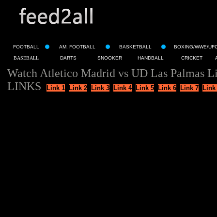
FOOTBALL
AM. FOOTBALL
BASKETBALL
BOXING/WWE/UF
BASEBALL
DARTS
SNOOKER
HANDBALL
CRICKET
Watch Atletico Madrid vs UD Las Palmas L
LINKS
Link 1
Link 2
Link 3
Link 4
Link 5
Link 6
Link 7
Link