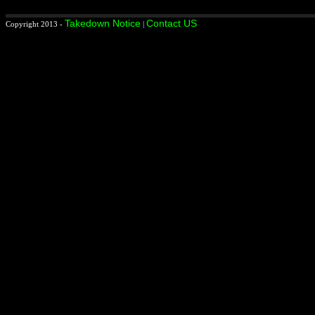
Takedown Notice
Contact US
Copyright 2013 -
|