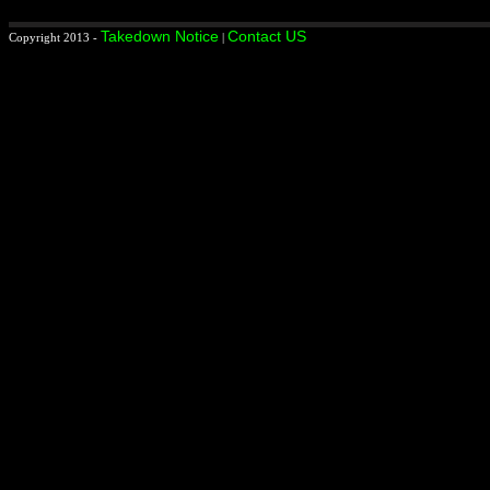
Takedown Notice
Contact US
Copyright 2013 -
|