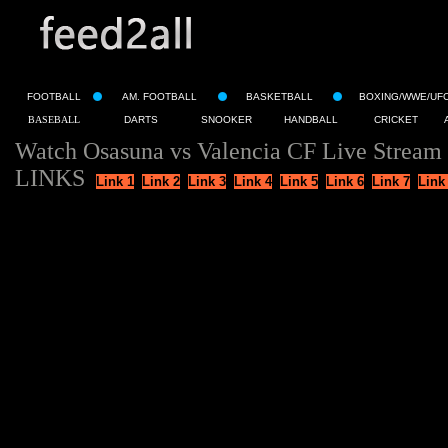
FOOTBALL
AM. FOOTBALL
BASKETBALL
BOXING/WWE/UF
BASEBALL
DARTS
SNOOKER
HANDBALL
CRICKET
Watch Osasuna vs Valencia CF Live Stream
LINKS
Link 1
Link 2
Link 3
Link 4
Link 5
Link 6
Link 7
Link