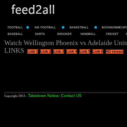
FOOTBALL
AM. FOOTBALL
BASKETBALL
BOXING/WWE/UF
BASEBALL
DARTS
SNOOKER
HANDBALL
CRICKET
Watch Wellington Phoenix vs Adelaide Unit
LINKS
Link 1
Link 2
Link 3
Link 4
Link 5
Link 6
HD stream
Takedown Notice
Contact US
Copyright 2013 -
|