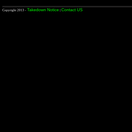
Takedown Notice
Contact US
Copyright 2013 -
|