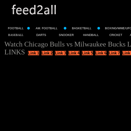
FOOTBALL
AM. FOOTBALL
BASKETBALL
BOXING/WWE/UF
BASEBALL
DARTS
SNOOKER
HANDBALL
CRICKET
Watch Chicago Bulls vs Milwaukee Bucks L
LINKS
Link 1
Link 2
Link 3
Link 4
Link 5
Link 6
Link 7
Link