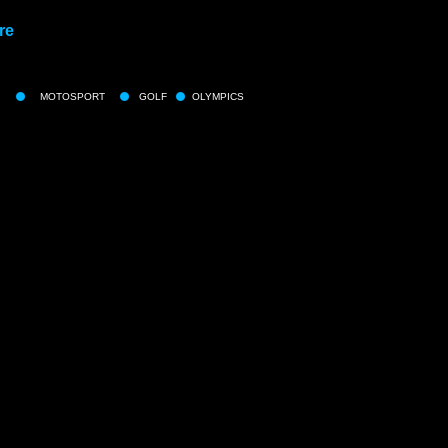
re
MOTOSPORT
GOLF
OLYMPICS