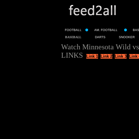
FOOTBALL
AM. FOOTBALL
BA
BASEBALL
DARTS
SNOOKER
Watch Minnesota Wild vs
LINKS
Link 1
Link 2
Link 3
Link 