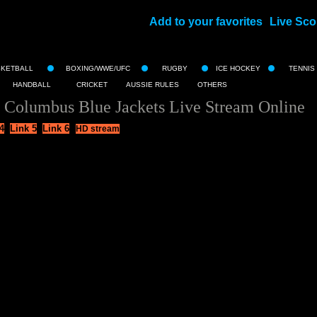
Add to your favorites
Live Sco
||
SKETBALL
BOXING/WWE/UFC
RUGBY
ICE HOCKEY
TENNIS
HANDBALL
CRICKET
AUSSIE RULES
OTHERS
 Columbus Blue Jackets Live Stream Online
4
Link 5
Link 6
HD stream