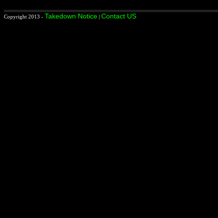
Takedown Notice
Contact US
Copyright 2013 -
|