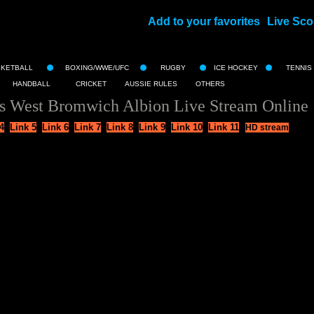
Add to your favorites
Live Sco
||
SKETBALL
BOXING/WWE/UFC
RUGBY
ICE HOCKEY
TENNIS
HANDBALL
CRICKET
AUSSIE RULES
OTHERS
s West Bromwich Albion Live Stream Online
4
Link 5
Link 6
Link 7
Link 8
Link 9
Link 10
Link 11
HD stream