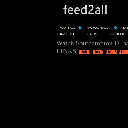
FOOTBALL
AM. FOOTBALL
BA
BASEBALL
DARTS
SNOOKER
Watch Southampton FC v
LINKS
Link 1
Link 2
Link 3
Link 