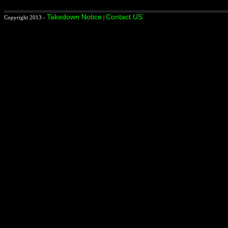
Takedown Notice
Contact US
Copyright 2013 -
|