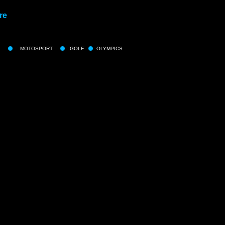
re
MOTOSPORT
GOLF
OLYMPICS