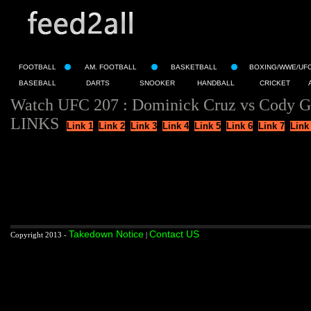
FOOTBALL
AM. FOOTBALL
BASKETBALL
BOXING/WWE/UF
BASEBALL
DARTS
SNOOKER
HANDBALL
CRICKET
Watch UFC 207 : Dominick Cruz vs Cody Ga
LINKS
Link 1
Link 2
Link 3
Link 4
Link 5
Link 6
Link 7
Link
Takedown Notice
Contact US
Copyright 2013 -
|