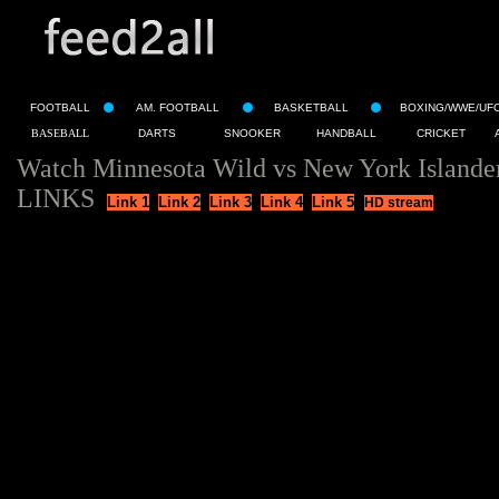
FOOTBALL
AM. FOOTBALL
BASKETBALL
BOXING/WWE/UF
BASEBALL
DARTS
SNOOKER
HANDBALL
CRICKET
Watch Minnesota Wild vs New York Islande
LINKS
Link 1
Link 2
Link 3
Link 4
Link 5
HD stream