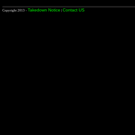
Takedown Notice
Contact US
Copyright 2013 -
|