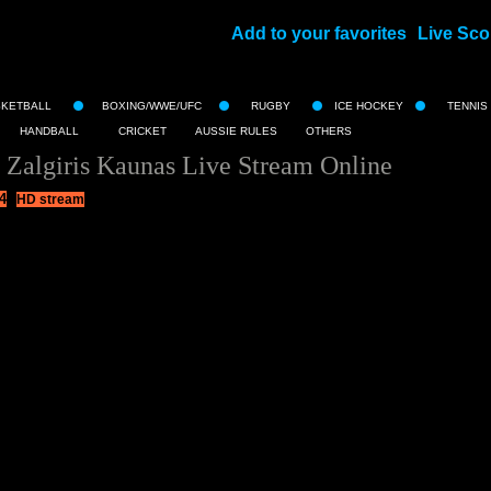
Add to your favorites
Live Sco
||
SKETBALL
BOXING/WWE/UFC
RUGBY
ICE HOCKEY
TENNIS
HANDBALL
CRICKET
AUSSIE RULES
OTHERS
 Zalgiris Kaunas Live Stream Online
4
HD stream