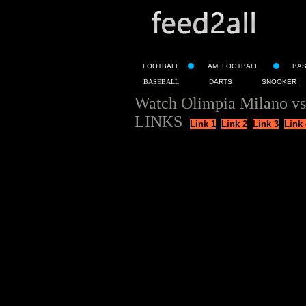
FOOTBALL
AM. FOOTBALL
BA
BASEBALL
DARTS
SNOOKER
Watch Olimpia Milano vs
LINKS
Link 1
Link 2
Link 3
Link 