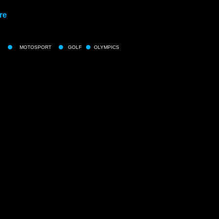
re
MOTOSPORT
GOLF
OLYMPICS