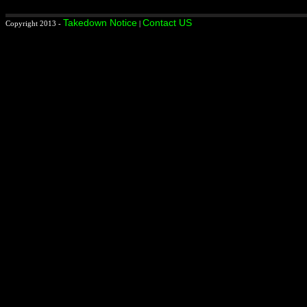
Takedown Notice
Contact US
Copyright 2013 -
|