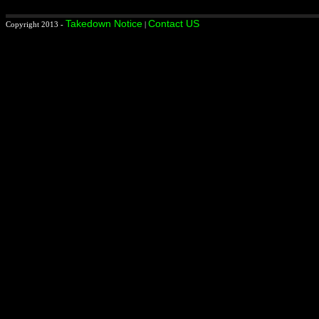
Takedown Notice
Contact US
Copyright 2013 -
|