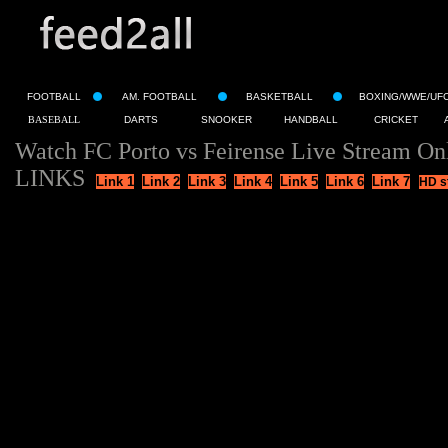
FOOTBALL
AM. FOOTBALL
BASKETBALL
BOXING/WWE/UF
BASEBALL
DARTS
SNOOKER
HANDBALL
CRICKET
Watch FC Porto vs Feirense Live Stream On
LINKS
Link 1
Link 2
Link 3
Link 4
Link 5
Link 6
Link 7
HD s