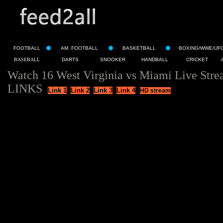
FOOTBALL
AM. FOOTBALL
BASKETBALL
BOXING/WWE/UF
BASEBALL
DARTS
SNOOKER
HANDBALL
CRICKET
Watch 16 West Virginia vs Miami Live Stre
LINKS
Link 1
Link 2
Link 3
Link 4
HD stream