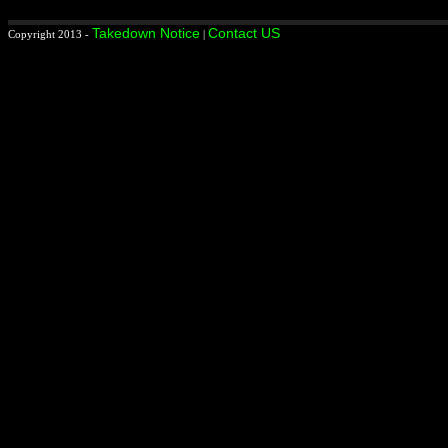
Takedown Notice
Contact US
Copyright 2013 -
|