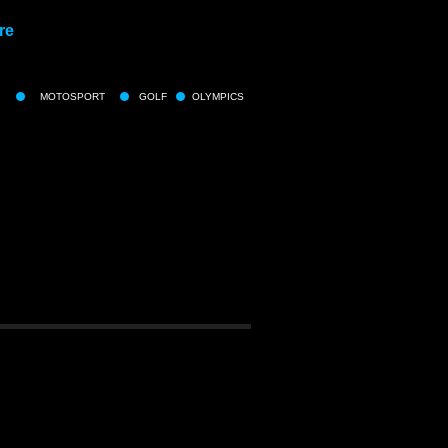
re
MOTOSPORT
GOLF
OLYMPICS