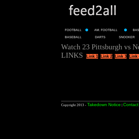
FOOTBALL
AM. FOOTBALL
BA
BASEBALL
DARTS
SNOOKER
Watch 23 Pittsburgh vs N
LINKS
Link 1
Link 2
Link 3
Link 
Takedown Notice
Contact
Copyright 2013 -
|