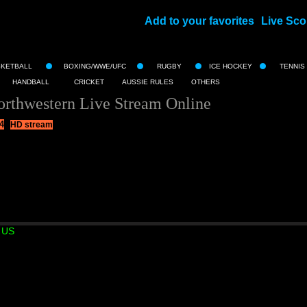
Add to your favorites
Live Sco
||
SKETBALL
BOXING/WWE/UFC
RUGBY
ICE HOCKEY
TENNIS
HANDBALL
CRICKET
AUSSIE RULES
OTHERS
orthwestern Live Stream Online
4
HD stream
 US