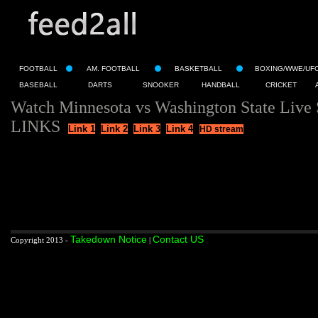
FOOTBALL
AM. FOOTBALL
BASKETBALL
BOXING/WWE/UF
BASEBALL
DARTS
SNOOKER
HANDBALL
CRICKET
Watch Minnesota vs Washington State Live
LINKS
Link 1
Link 2
Link 3
Link 4
HD stream
Takedown Notice
Contact US
Copyright 2013 -
|