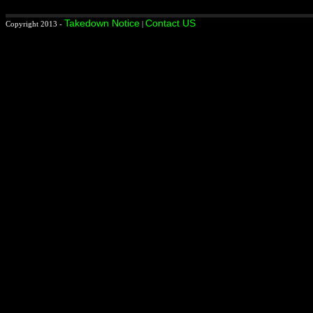
Takedown Notice
Contact US
Copyright 2013 -
|