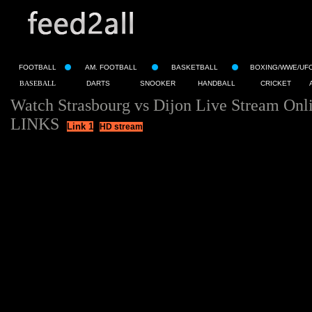
FOOTBALL
AM. FOOTBALL
BASKETBALL
BOXING/WWE/UF
BASEBALL
DARTS
SNOOKER
HANDBALL
CRICKET
Watch Strasbourg vs Dijon Live Stream Onl
LINKS
Link 1
HD stream