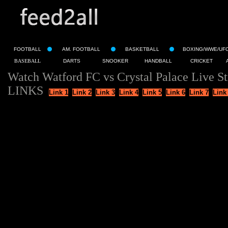
FOOTBALL
AM. FOOTBALL
BASKETBALL
BOXING/WWE/UF
BASEBALL
DARTS
SNOOKER
HANDBALL
CRICKET
Watch Watford FC vs Crystal Palace Live S
LINKS
Link 1
Link 2
Link 3
Link 4
Link 5
Link 6
Link 7
Link