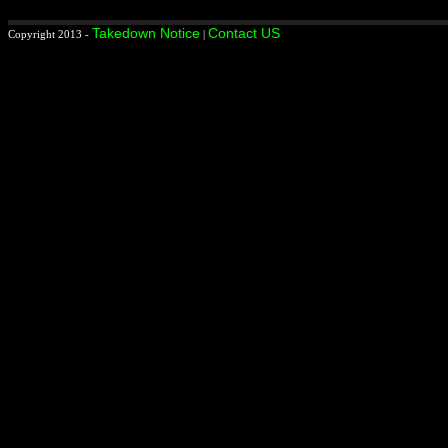
Takedown Notice
Contact US
Copyright 2013 -
|