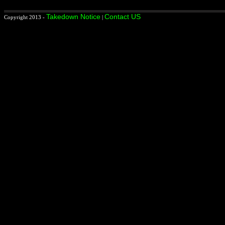
Takedown Notice
Contact US
Copyright 2013 -
|