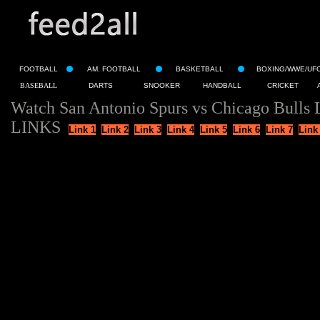
FOOTBALL
AM. FOOTBALL
BASKETBALL
BOXING/WWE/UF
BASEBALL
DARTS
SNOOKER
HANDBALL
CRICKET
Watch San Antonio Spurs vs Chicago Bulls 
LINKS
Link 1
Link 2
Link 3
Link 4
Link 5
Link 6
Link 7
Link