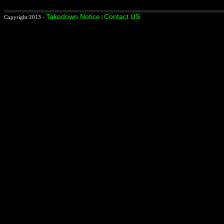
Takedown Notice
Contact US
Copyright 2013 -
|