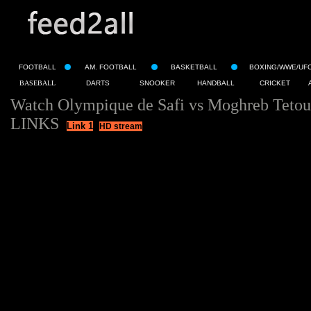
FOOTBALL
AM. FOOTBALL
BASKETBALL
BOXING/WWE/UF
BASEBALL
DARTS
SNOOKER
HANDBALL
CRICKET
Watch Olympique de Safi vs Moghreb Tetou
LINKS
Link 1
HD stream