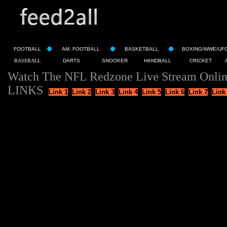
FOOTBALL
AM. FOOTBALL
BASKETBALL
BOXING/WWE/UF
BASEBALL
DARTS
SNOOKER
HANDBALL
CRICKET
Watch The NFL Redzone Live Stream Onli
LINKS
Link 1
Link 2
Link 3
Link 4
Link 5
Link 6
Link 7
Link