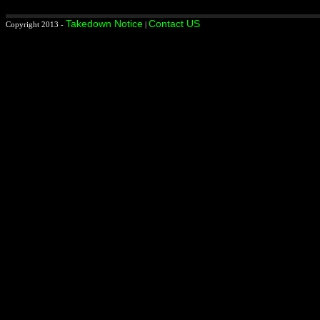
Takedown Notice
Contact US
Copyright 2013 -
|