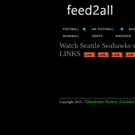
FOOTBALL
AM. FOOTBALL
BA
BASEBALL
DARTS
SNOOKER
Watch Seattle Seahawks v
LINKS
Link 1
Link 2
Link 3
Link 
Takedown Notice
Contact
Copyright 2013 -
|