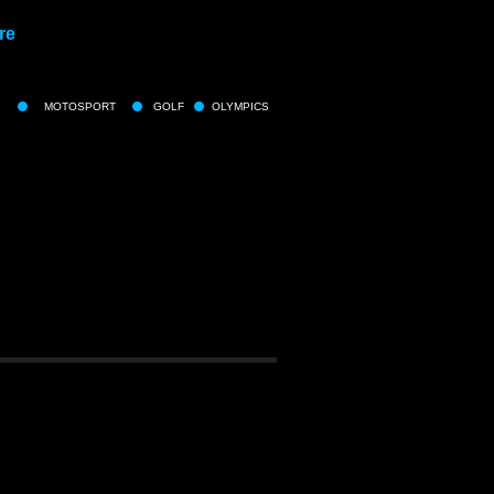
re
MOTOSPORT
GOLF
OLYMPICS