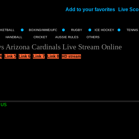
Add to your favorites
Live Sco
||
SKETBALL
BOXING/WWE/UFC
RUGBY
ICE HOCKEY
TENNIS
HANDBALL
CRICKET
AUSSIE RULES
OTHERS
s Arizona Cardinals Live Stream Online
4
Link 5
Link 6
Link 7
Link 8
HD stream
 US