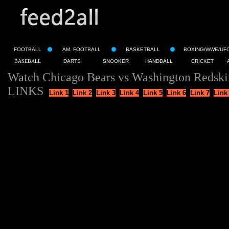
FOOTBALL
AM. FOOTBALL
BASKETBALL
BOXING/WWE/UF
BASEBALL
DARTS
SNOOKER
HANDBALL
CRICKET
Watch Chicago Bears vs Washington Redski
LINKS
Link 1
Link 2
Link 3
Link 4
Link 5
Link 6
Link 7
Link