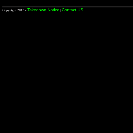
Takedown Notice
Contact US
Copyright 2013 -
|