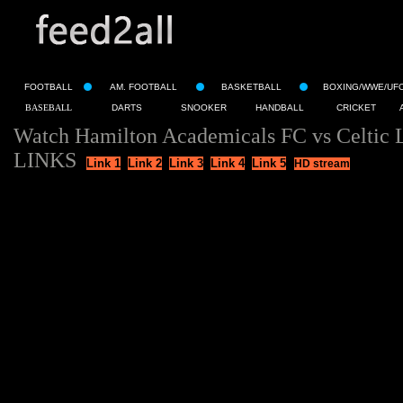
FOOTBALL
AM. FOOTBALL
BASKETBALL
BOXING/WWE/UF
BASEBALL
DARTS
SNOOKER
HANDBALL
CRICKET
Watch Hamilton Academicals FC vs Celtic 
LINKS
Link 1
Link 2
Link 3
Link 4
Link 5
HD stream