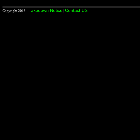
Takedown Notice
Contact US
Copyright 2013 -
|