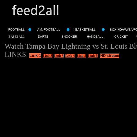
FOOTBALL
AM. FOOTBALL
BASKETBALL
BOXING/WWE/UF
BASEBALL
DARTS
SNOOKER
HANDBALL
CRICKET
Watch Tampa Bay Lightning vs St. Louis Bl
LINKS
Link 1
HD stream
Link 2
Link 3
Link 4
Link 5
Link 6