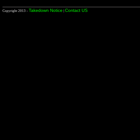
Takedown Notice
Contact US
Copyright 2013 -
|