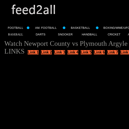
FOOTBALL
AM. FOOTBALL
BASKETBALL
BOXING/WWE/UF
BASEBALL
DARTS
SNOOKER
HANDBALL
CRICKET
Watch Newport County vs Plymouth Argyle 
LINKS
Link 1
Link 2
Link 3
Link 4
Link 5
Link 6
Link 7
Link