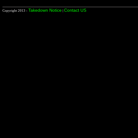
Takedown Notice
Contact US
Copyright 2013 -
|