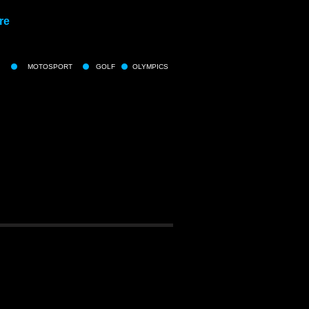
re
MOTOSPORT
GOLF
OLYMPICS