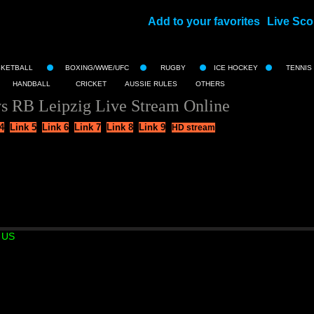
Add to your favorites
Live Sco
||
SKETBALL
BOXING/WWE/UFC
RUGBY
ICE HOCKEY
TENNIS
HANDBALL
CRICKET
AUSSIE RULES
OTHERS
s RB Leipzig Live Stream Online
4
Link 5
Link 6
Link 7
Link 8
Link 9
HD stream
 US