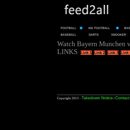
FOOTBALL
AM. FOOTBALL
BA
BASEBALL
DARTS
SNOOKER
Watch Bayern Munchen v
LINKS
Link 1
Link 2
Link 3
Link 
Takedown Notice
Contact
Copyright 2013 -
|