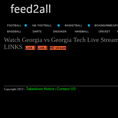
FOOTBALL
AM. FOOTBALL
BASKETBALL
BOXING/WWE/UF
BASEBALL
DARTS
SNOOKER
HANDBALL
CRICKET
Watch Georgia vs Georgia Tech Live Strea
LINKS
Link 1
Link 2
HD stream
Takedown Notice
Contact US
Copyright 2013 -
|