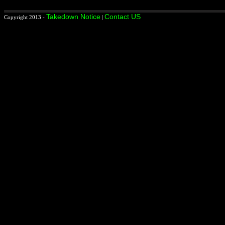
Takedown Notice
Contact US
Copyright 2013 -
|