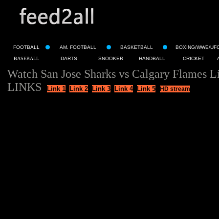
FOOTBALL
AM. FOOTBALL
BASKETBALL
BOXING/WWE/UF
BASEBALL
DARTS
SNOOKER
HANDBALL
CRICKET
Watch San Jose Sharks vs Calgary Flames L
LINKS
Link 1
Link 2
Link 3
Link 4
Link 5
HD stream