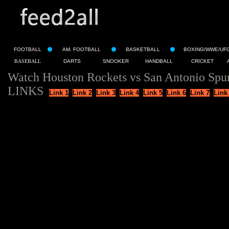
FOOTBALL
AM. FOOTBALL
BASKETBALL
BOXING/WWE/UF
BASEBALL
DARTS
SNOOKER
HANDBALL
CRICKET
Watch Houston Rockets vs San Antonio Spur
LINKS
Link 1
Link 2
Link 3
Link 4
Link 5
Link 6
Link 7
Link