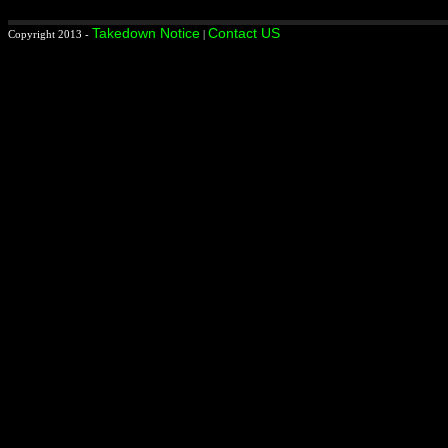
Takedown Notice
Contact US
Copyright 2013 -
|