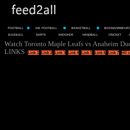
FOOTBALL
AM. FOOTBALL
BASKETBALL
BOXING/WWE/UF
BASEBALL
DARTS
SNOOKER
HANDBALL
CRICKET
Watch Toronto Maple Leafs vs Anaheim Duc
LINKS
Link 1
Link 2
Link 3
Link 4
Link 5
Link 6
Link 7
HD s