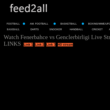
FOOTBALL
AM. FOOTBALL
BASKETBALL
BOXING/WWE/UF
BASEBALL
DARTS
SNOOKER
HANDBALL
CRICKET
Watch Fenerbahce vs Genclerbirligi Live S
LINKS
Link 1
Link 2
Link 3
HD stream