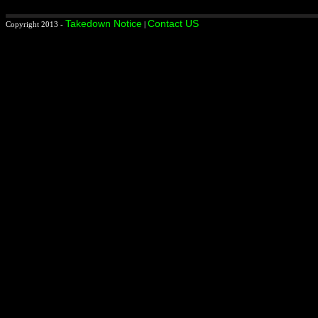
Takedown Notice
Contact US
Copyright 2013 -
|