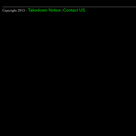
Takedown Notice
Contact US
Copyright 2013 -
|