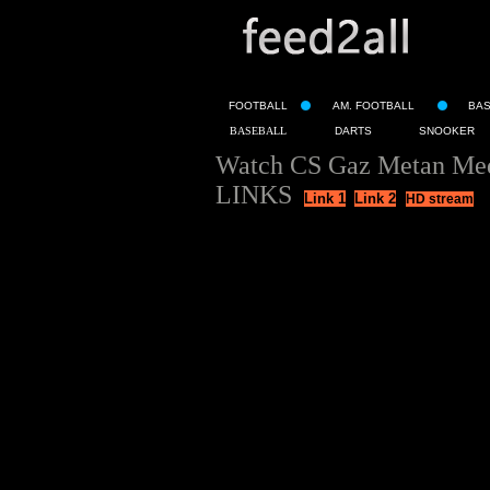
FOOTBALL
AM. FOOTBALL
BA
BASEBALL
DARTS
SNOOKER
Watch CS Gaz Metan Medi
LINKS
Link 1
Link 2
HD stream