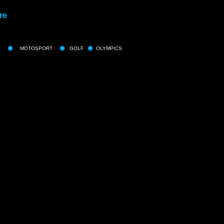
re
MOTOSPORT
GOLF
OLYMPICS