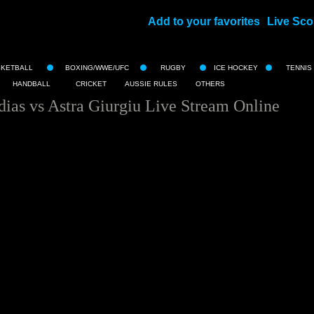
Add to your favorites
Live Sco
||
SKETBALL
BOXING/WWE/UFC
RUGBY
ICE HOCKEY
TENNIS
HANDBALL
CRICKET
AUSSIE RULES
OTHERS
as vs Astra Giurgiu Live Stream Online