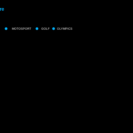
re
MOTOSPORT
GOLF
OLYMPICS