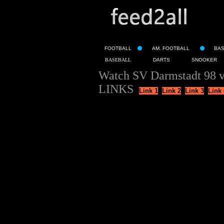
FOOTBALL
AM. FOOTBALL
BA
BASEBALL
DARTS
SNOOKER
Watch SV Darmstadt 98 
LINKS
Link 1
Link 2
Link 3
Link 