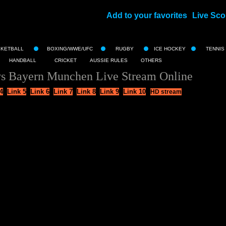
Add to your favorites
Live Sco
||
SKETBALL
BOXING/WWE/UFC
RUGBY
ICE HOCKEY
TENNIS
HANDBALL
CRICKET
AUSSIE RULES
OTHERS
vs Bayern Munchen Live Stream Online
4
Link 5
Link 6
Link 7
Link 8
Link 9
Link 10
HD stream