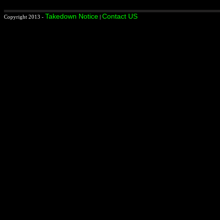
Takedown Notice
Contact US
Copyright 2013 -
|